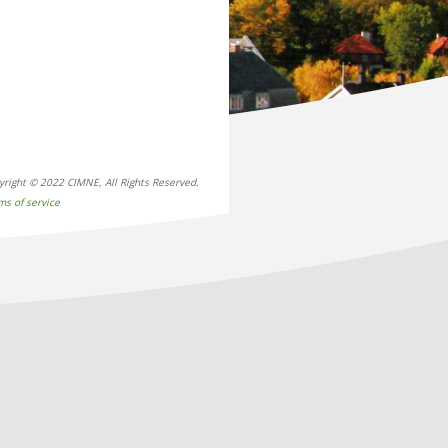
yright © 2022 CIMNE, All Rights Reserved.
ms of service