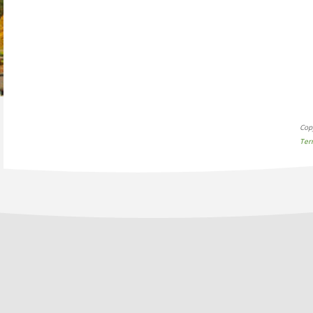
Cop
Ter