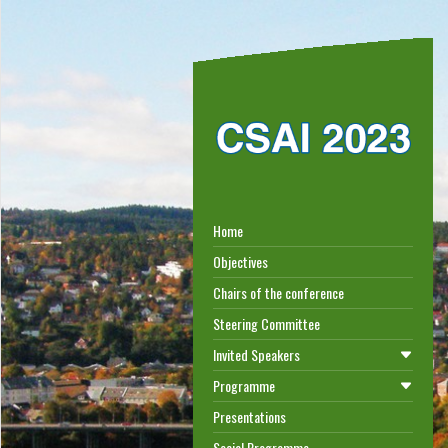
Home
Objectives
Chairs of the conference
Steering Committee
Invited Speakers
Programme
Presentations
Social Programme