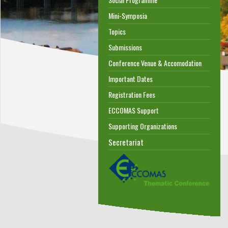
Mini-Symposia
Topics
Submissions
Conference Venue & Accomodation
Important Dates
Registration Fees
ECCOMAS Support
Supporting Organizations
Secretariat