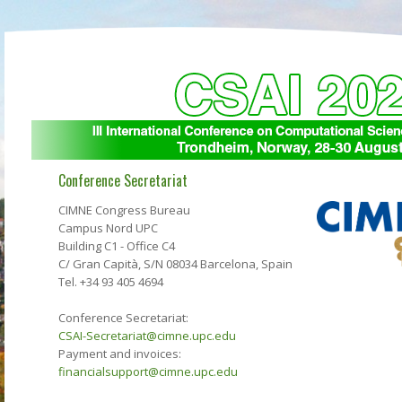
Conference Secretariat
CIMNE Congress Bureau
Campus Nord UPC
Building C1 - Office C4
C/ Gran Capità, S/N 08034 Barcelona, Spain
Tel. +34 93 405 4694
Conference Secretariat:
CSAI-Secretariat@cimne.upc.edu
Payment and invoices:
financialsupport@cimne.upc.edu